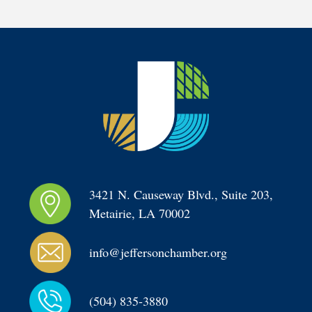
3421 N. Causeway Blvd., Suite 203, 
Metairie, LA 70002
info@jeffersonchamber.org
(504) 835-3880