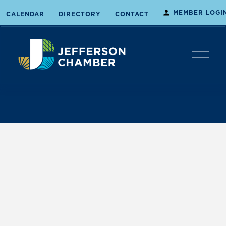
MEMBER LOGI
CALENDAR
DIRECTORY
CONTACT
O
p
e
n
M
e
n
u